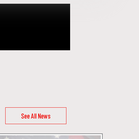
See All News