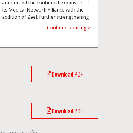
announced the continued expansion of
its Medical Network Alliance with the
addition of Zeel, further strengthening
Continue Reading >
Download PDF
Download PDF
or your benefits.