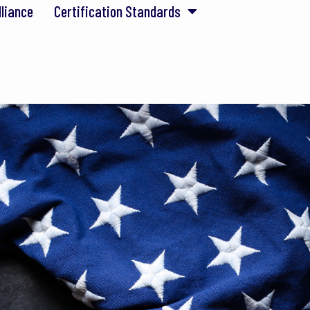
lliance
Certification Standards