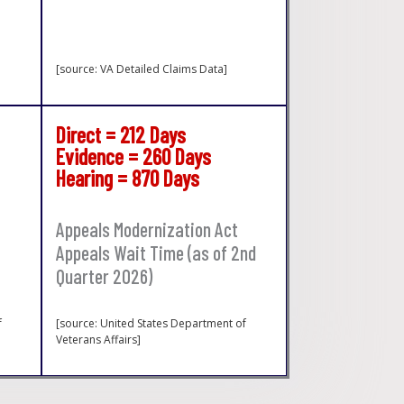
[source: VA Detailed Claims Data]
Direct = 212 Days
Evidence = 260 Days
Hearing = 870 Days
Appeals Modernization Act
Appeals Wait Time (as of 2nd
Quarter 2026)
f
[source: United States Department of
Veterans Affairs]