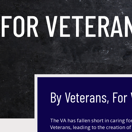
FOR VETERA
By Veterans, For
The VA has fallen short in caring fo
Veterans, leading to the creation o