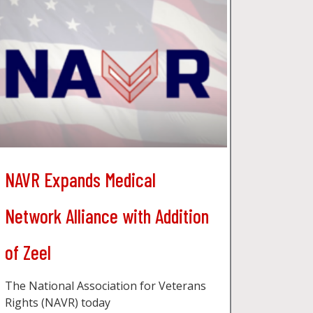
NAVR Expands Medical
Network Alliance with Addition
of Zeel
The National Association for Veterans
Rights (NAVR) today