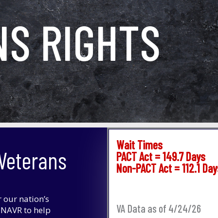
NS RIGHTS
Wait Times
 Veterans
PACT Act = 149.7 Days
Non-PACT Act = 112.1 Day
r our nation’s
VA Data as of 4/24/26
f NAVR to help