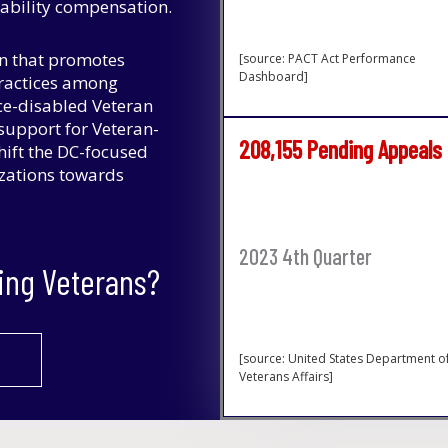
isability compensation.
on that promotes
[source: PACT Act Performance
Dashboard]
practices among
ce-disabled Veteran
upport for Veteran-
208,155 Pending Appeals
hift the DC-focused
izations towards
2023 4th Quarter
ing Veterans?
[source: United States Department o
Veterans Affairs]