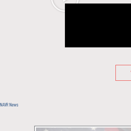
NAVR News