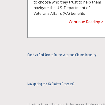
to choose who they trust to help them
navigate the U.S. Department of
Veterans Affairs (VA) benefits
Continue Reading >
Good vs Bad Actors in the Veterans Claims Industry
Navigating the VA Claims Process?
Understand the key differences between F