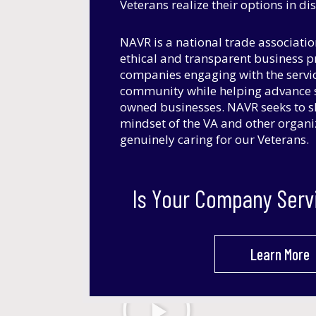
Veterans realize their options in d
NAVR is a national trade associati
ethical and transparent business 
companies engaging with the servi
community while helping advance s
owned businesses. NAVR seeks to s
mindset of the VA and other organ
genuinely caring for our Veterans.
Is Your Company Serv
Learn More