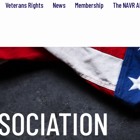
Veterans Rights
News
Membership
The NAVR A
SOCIATION