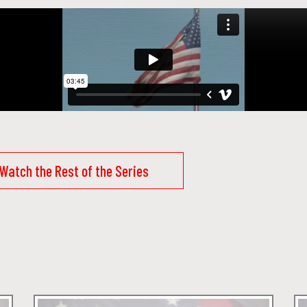
Watch the Rest of the Series