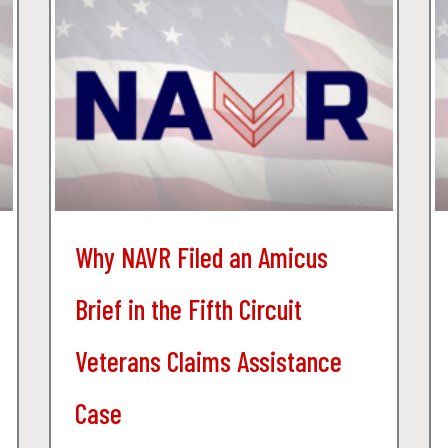
Why NAVR Filed an Amicus
Brief in the Fifth Circuit
Veterans Claims Assistance
Case