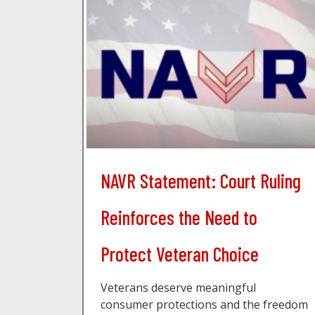
NAVR Statement: Court Ruling
Reinforces the Need to
Protect Veteran Choice
Veterans deserve meaningful
consumer protections and the freedom