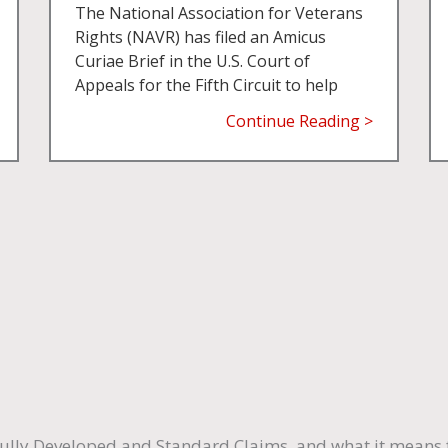
The National Association for Veterans
Rights (NAVR) has filed an Amicus
Curiae Brief in the U.S. Court of
Appeals for the Fifth Circuit to help
Continue Reading >
ully Developed and Standard Claims, and what it means f