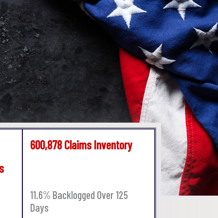
600,878 Claims Inventory
s
11.6% Backlogged Over 125
Days