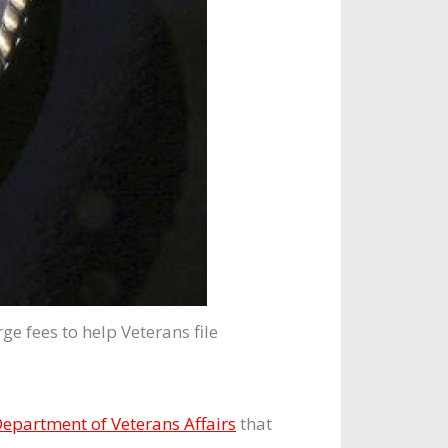
e fees to help Veterans file
epartment of Veterans Affairs
that