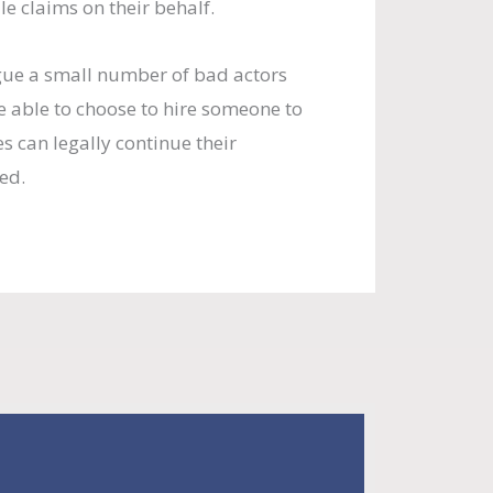
e claims on their behalf.
gue a small number of bad actors
 able to choose to hire someone to
s can legally continue their
ed.