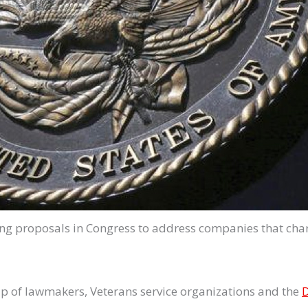
ng proposals in Congress to address companies that charg
up of lawmakers, Veterans service organizations and the
D