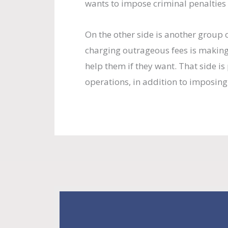
wants to impose criminal penalties 
On the other side is another grou
charging outrageous fees is making
help them if they want. That side i
operations, in addition to imposing