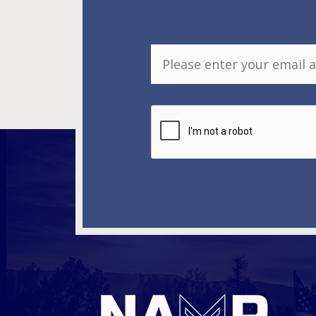
E
m
a
i
l
*