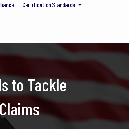
lliance
Certification Standards
s to Tackle
 Claims