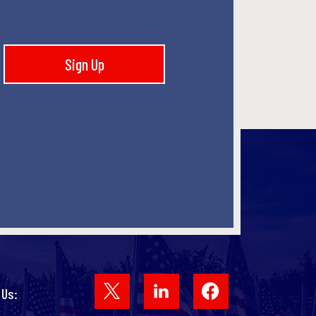
Sign Up
Facebook
 Us: