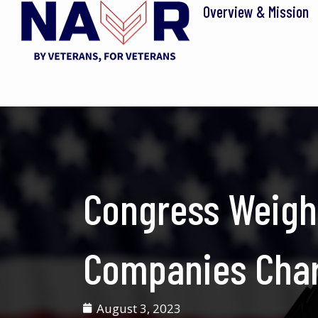
Skip
Overview & Mission
to
content
Congress Weigh
Companies Charg
August 3, 2023