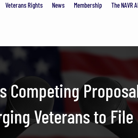
Veterans Rights
News
Membership
The NAVR A
s Competing Proposal
ing Veterans to File