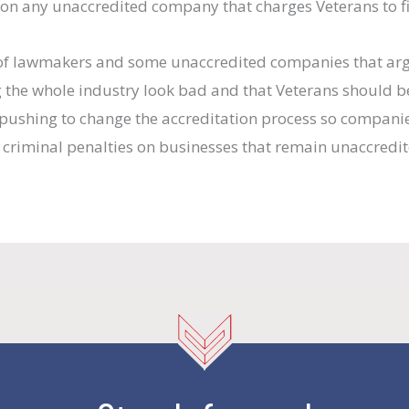
on any unaccredited company that charges Veterans to fil
p of lawmakers and some unaccredited companies that ar
 the whole industry look bad and that Veterans should be
s pushing to change the accreditation process so companie
 criminal penalties on businesses that remain unaccredit