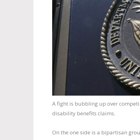
A fight is bubbling up over competi
disability benefits claims.
On the one side is a bipartisan gro