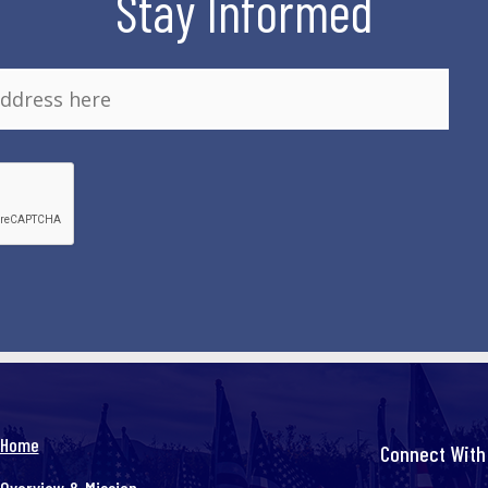
Stay Informed
Home
Connect With