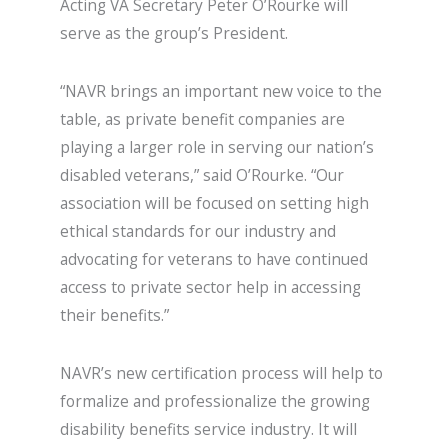
Acting VA Secretary Peter O’Rourke will
serve as the group’s President.
“NAVR brings an important new voice to the
table, as private benefit companies are
playing a larger role in serving our nation’s
disabled veterans,” said O’Rourke. “Our
association will be focused on setting high
ethical standards for our industry and
advocating for veterans to have continued
access to private sector help in accessing
their benefits.”
NAVR’s new certification process will help to
formalize and professionalize the growing
disability benefits service industry. It will