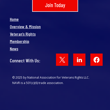
Join Today
Home
Overview & Mission
Veteran’s Rights
Membership
News
Face
Connect With Us:
© 2025 by National Association for Veterans Rights LLC.
NAVR is a 501(c)(6) trade association.