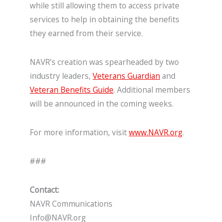
while still allowing them to access private
services to help in obtaining the benefits
they earned from their service.
NAVR’s creation was spearheaded by two
industry leaders,
Veterans Guardian
and
Veteran Benefits Guide
. Additional members
will be announced in the coming weeks.
For more information, visit
www.NAVR.org
.
###
Contact:
NAVR Communications
Info@NAVR.org