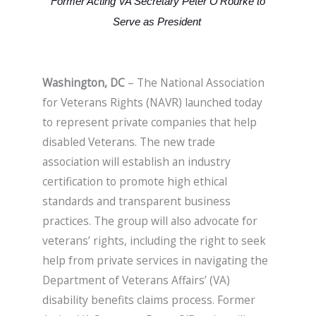
Former Acting VA Secretary Peter O’Rourke to
Serve as President
Washington, DC
– The National Association
for Veterans Rights (NAVR) launched today
to represent private companies that help
disabled Veterans. The new trade
association will establish an industry
certification to promote high ethical
standards and transparent business
practices. The group will also advocate for
veterans’ rights, including the right to seek
help from private services in navigating the
Department of Veterans Affairs’ (VA)
disability benefits claims process. Former