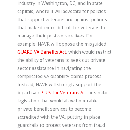
industry in Washington, DC, and in state
capitals, where it will advocate for policies
that support veterans and against policies
that make it more difficult for veterans to
manage their post-service lives. For
example, NAVR will oppose the misguided
GUARD VA Benefits Act
, which would restrict
the ability of veterans to seek out private
sector assistance in navigating the
complicated VA disability claims process.
Instead, NAVR will strongly support the
bipartisan
PLUS for Veterans Act
or similar
legislation that would allow honorable
private benefit services to become
accredited with the VA, putting in place
guardrails to protect veterans from fraud