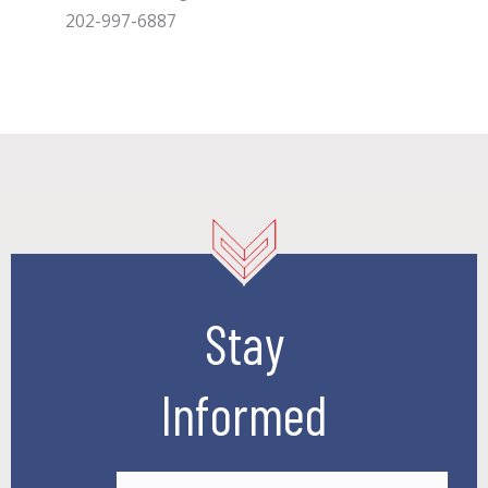
202-997-6887
Stay
Informed
E