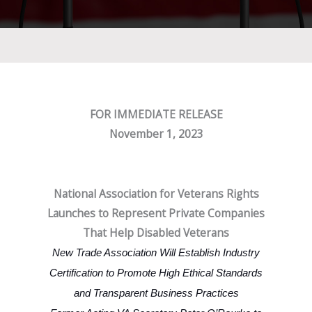
FOR IMMEDIATE RELEASE
November 1, 2023
National Association for Veterans Rights
Launches to Represent Private Companies
That Help Disabled Veterans
New Trade Association Will Establish Industry
Certification to Promote High Ethical Standards
and Transparent Business Practices