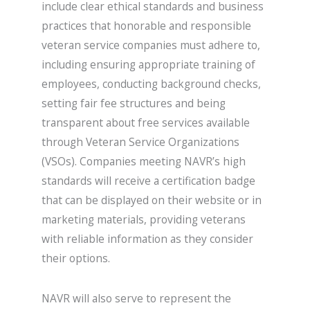
include clear ethical standards and business
practices that honorable and responsible
veteran service companies must adhere to,
including ensuring appropriate training of
employees, conducting background checks,
setting fair fee structures and being
transparent about free services available
through Veteran Service Organizations
(VSOs). Companies meeting NAVR’s high
standards will receive a certification badge
that can be displayed on their website or in
marketing materials, providing veterans
with reliable information as they consider
their options.
NAVR will also serve to represent the