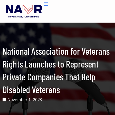
Skip
to
content
National Association for Veterans
Rights Launches to Represent
Private Companies That Help
Disabled Veterans
November 1, 2023