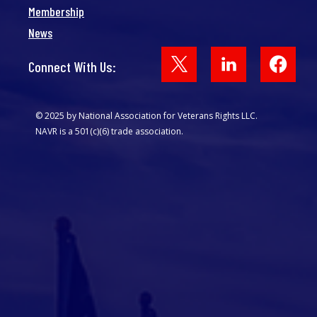
Membership
News
Face
Connect With Us:
© 2025 by National Association for Veterans Rights LLC.
NAVR is a 501(c)(6) trade association.