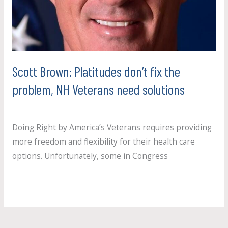
fix
the
problem,
NH
Veterans
Scott Brown: Platitudes don’t fix the
need
problem, NH Veterans need solutions
solutions
Uncategorized
/
paul.crosby
Doing Right by America’s Veterans requires providing
more freedom and flexibility for their health care
options. Unfortunately, some in Congress
Read More »