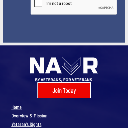
Join Today
Home
Overview & Mission
Veteran’s Rights