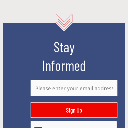
Stay
Informed
E
m
a
i
Sign Up
l
*