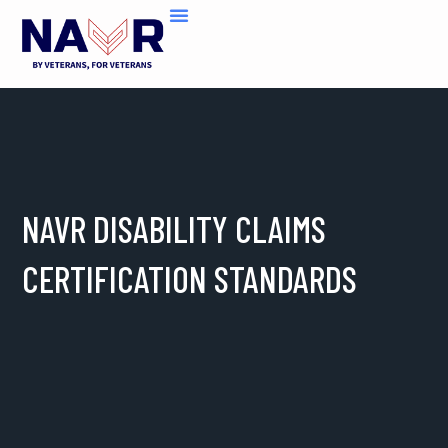
Skip
to
content
NAVR DISABILITY CLAIMS
CERTIFICATION STANDARDS