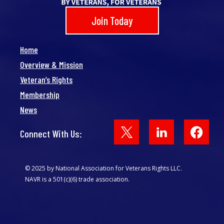
Join Today
Home
Overview & Mission
Veteran’s Rights
Membership
News
Face
Connect With Us:
© 2025 by National Association for Veterans Rights LLC.
NAVR is a 501(c)(6) trade association.