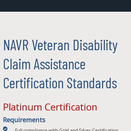
NAVR Veteran Disability
Claim Assistance
Certification Standards
Platinum Certification
Requirements
Full compliance with Gold and Silver Certification