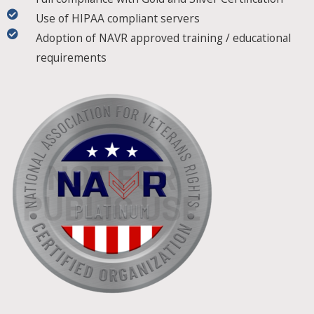
Use of HIPAA compliant servers
Adoption of NAVR approved training / educational
requirements