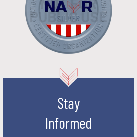
Stay
Informed