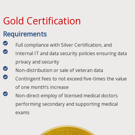
Gold Certification​
Requirements​
Full compliance with Silver Certification, and
Internal IT and data security policies ensuring data
privacy and security
Non-distribution or sale of veteran data
Contingent fees to not exceed five-times the value
of one month’s increase
Non-direct-employ of licensed medical doctors
performing secondary and supporting medical
exams