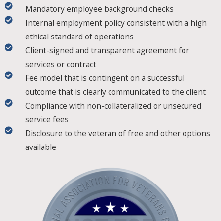
Mandatory employee background checks
Internal employment policy consistent with a high
ethical standard of operations
Client-signed and transparent agreement for
services or contract
Fee model that is contingent on a successful
outcome that is clearly communicated to the client
Compliance with non-collateralized or unsecured
service fees
Disclosure to the veteran of free and other options
available