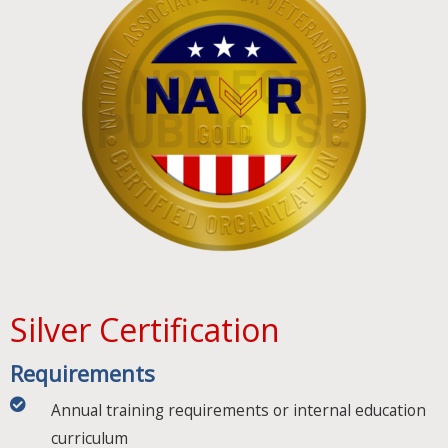
Silver Certification
Requirements​
Annual training requirements or internal education
curriculum