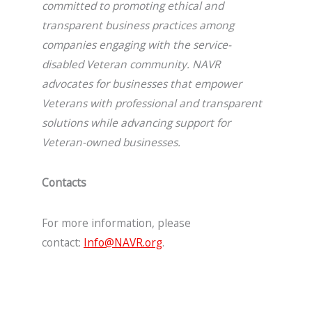
committed to promoting ethical and
transparent business practices among
companies engaging with the service-
disabled Veteran community. NAVR
advocates for businesses that empower
Veterans with professional and transparent
solutions while advancing support for
Veteran-owned businesses.
Contacts
For more information, please
contact:
Info@NAVR.org
.