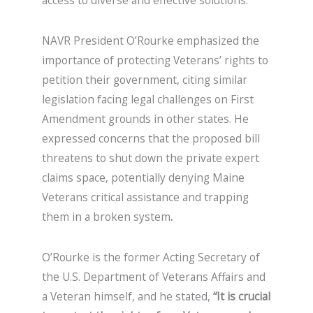
access to diverse and effective solutions.
NAVR President O’Rourke emphasized the
importance of protecting Veterans’ rights to
petition their government, citing similar
legislation facing legal challenges on First
Amendment grounds in other states. He
expressed concerns that the proposed bill
threatens to shut down the private expert
claims space, potentially denying Maine
Veterans critical assistance and trapping
them in a broken system
.
O’Rourke is the former Acting Secretary of
the U.S. Department of Veterans Affairs and
a Veteran himself, and he stated,
“It is crucial