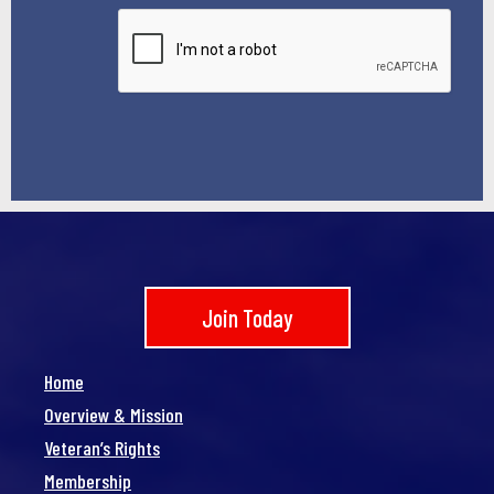
*
Join Today
Home
Overview & Mission
Veteran’s Rights
Membership