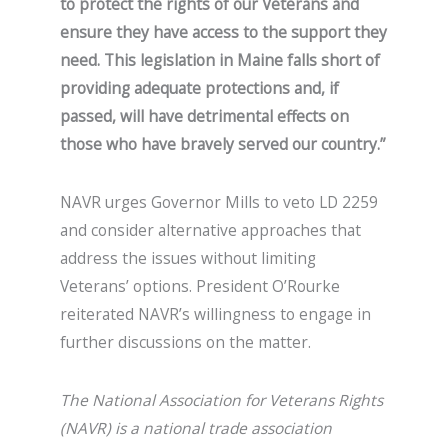
to protect the rights of our Veterans and
ensure they have access to the support they
need. This legislation in Maine falls short of
providing adequate protections and, if
passed, will have detrimental effects on
those who have bravely served our country.”
NAVR urges Governor Mills to veto LD 2259
and consider alternative approaches that
address the issues without limiting
Veterans’ options. President O’Rourke
reiterated NAVR’s willingness to engage in
further discussions on the matter.
The National Association for Veterans Rights
(NAVR) is a national trade association