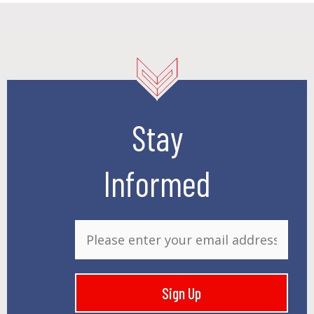
Stay
Informed
E
m
a
i
Sign Up
l