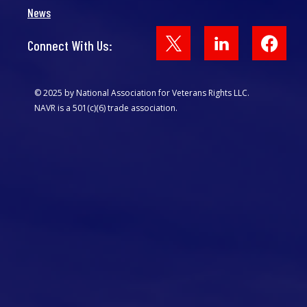
News
Face
Connect With Us:
© 2025 by National Association for Veterans Rights LLC.
NAVR is a 501(c)(6) trade association.