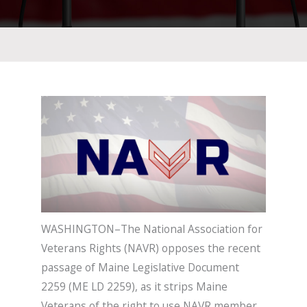
WASHINGTON–The National Association for
Veterans Rights (NAVR) opposes the recent
passage of Maine Legislative Document
2259 (ME LD 2259), as it strips Maine
Veterans of the right to use NAVR member