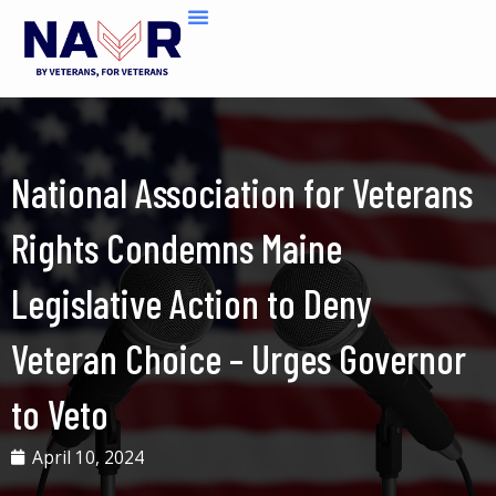
Skip
to
content
National Association for Veterans
Rights Condemns Maine
Legislative Action to Deny
Veteran Choice – Urges Governor
to Veto
April 10, 2024