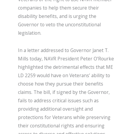
companies to help them secure their
disability benefits, and is urging the
Governor to veto the unconstitutional
legislation.
In a letter addressed to Governor Janet T.
Mills today, NAVR President Peter O’Rourke
highlighted the detrimental effects that ME
LD 2259 would have on Veterans’ ability to
choose how they pursue their benefits
claims. The bill, if signed by the Governor,
fails to address critical issues such as
providing additional oversight and
protections for Veterans while preserving
their constitutional rights and ensuring