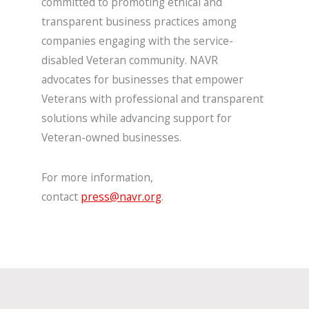
committed to promoting ethical and
transparent business practices among
companies engaging with the service-
disabled Veteran community. NAVR
advocates for businesses that empower
Veterans with professional and transparent
solutions while advancing support for
Veteran-owned businesses.
For more information,
contact
press@navr.org
.