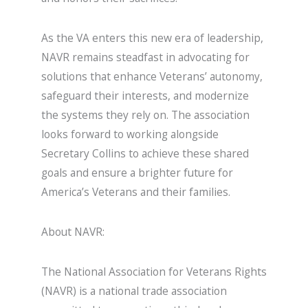
As the VA enters this new era of leadership,
NAVR remains steadfast in advocating for
solutions that enhance Veterans’ autonomy,
safeguard their interests, and modernize
the systems they rely on. The association
looks forward to working alongside
Secretary Collins to achieve these shared
goals and ensure a brighter future for
America’s Veterans and their families.
About NAVR:
The National Association for Veterans Rights
(NAVR) is a national trade association