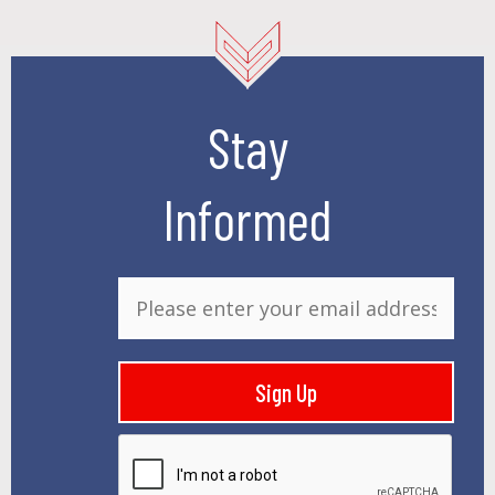
Stay
Informed
E
m
a
i
Sign Up
l
*