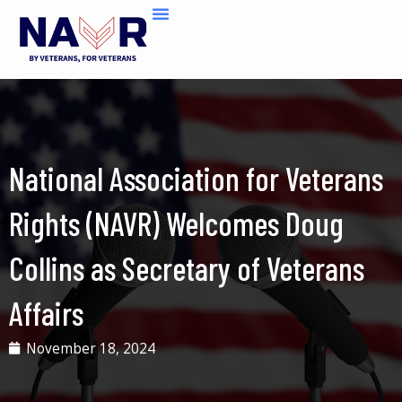
Skip
to
content
National Association for Veterans
Rights (NAVR) Welcomes Doug
Collins as Secretary of Veterans
Affairs
November 18, 2024