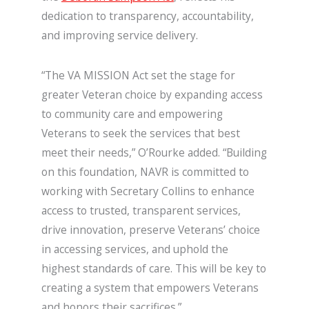
dedication to transparency, accountability,
and improving service delivery.
“The VA MISSION Act set the stage for
greater Veteran choice by expanding access
to community care and empowering
Veterans to seek the services that best
meet their needs,” O’Rourke added. “Building
on this foundation, NAVR is committed to
working with Secretary Collins to enhance
access to trusted, transparent services,
drive innovation, preserve Veterans’ choice
in accessing services, and uphold the
highest standards of care. This will be key to
creating a system that empowers Veterans
and honors their sacrifices.”