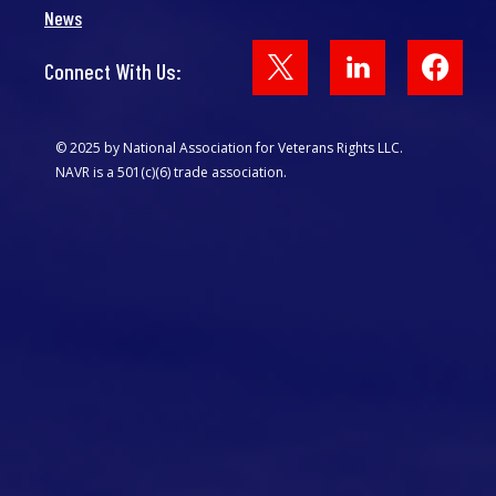
News
Face
Connect With Us:
© 2025 by National Association for Veterans Rights LLC.
NAVR is a 501(c)(6) trade association.