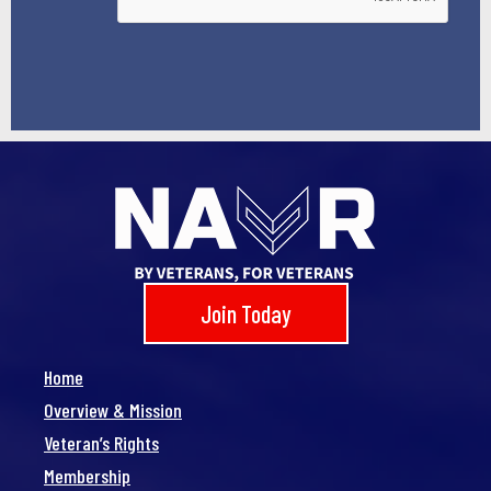
Join Today
Home
Overview & Mission
Veteran’s Rights
Membership