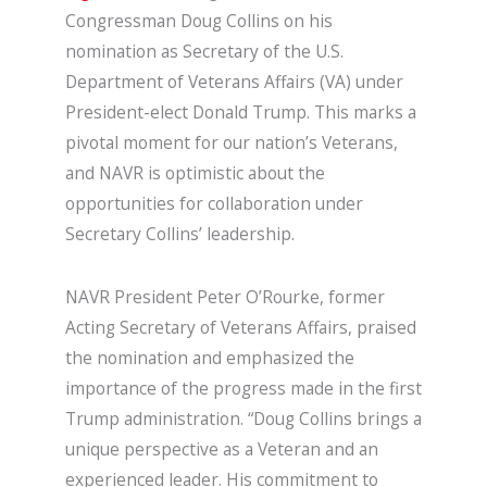
Congressman Doug Collins on his
nomination as Secretary of the U.S.
Department of Veterans Affairs (VA) under
President-elect Donald Trump. This marks a
pivotal moment for our nation’s Veterans,
and NAVR is optimistic about the
opportunities for collaboration under
Secretary Collins’ leadership.
NAVR President Peter O’Rourke, former
Acting Secretary of Veterans Affairs, praised
the nomination and emphasized the
importance of the progress made in the first
Trump administration. “Doug Collins brings a
unique perspective as a Veteran and an
experienced leader. His commitment to