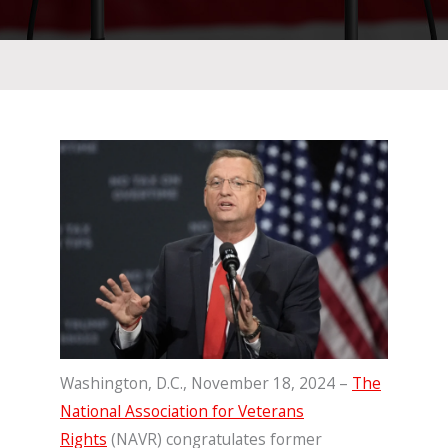
Washington, D.C., November 18, 2024 –
The
National Association for Veterans
Rights
(NAVR) congratulates former