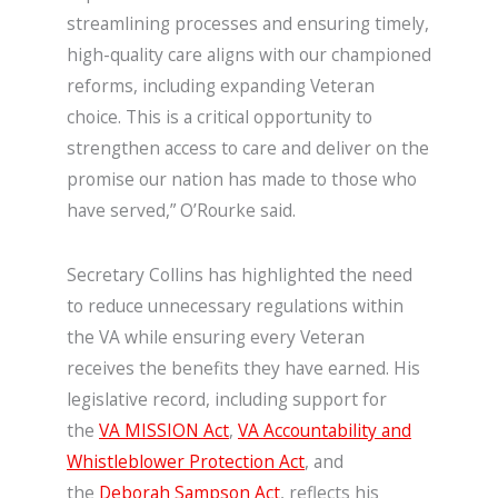
streamlining processes and ensuring timely,
high-quality care aligns with our championed
reforms, including expanding Veteran
choice. This is a critical opportunity to
strengthen access to care and deliver on the
promise our nation has made to those who
have served,” O’Rourke said.
Secretary Collins has highlighted the need
to reduce unnecessary regulations within
the VA while ensuring every Veteran
receives the benefits they have earned. His
legislative record, including support for
the
VA MISSION Act
,
VA Accountability and
Whistleblower Protection Act
, and
the
Deborah Sampson Act
, reflects his