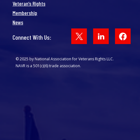
Veteran’s Rights
Membership
News
Face
Connect With Us:
© 2025 by National Association for Veterans Rights LLC.
NAVR is a 501(c)(6) trade association.