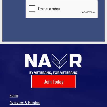
*
Join Today
Home
Overview & Mission