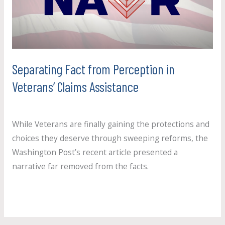
in
Veterans’
Claims
Assistance
Separating Fact from Perception in
Veterans’ Claims Assistance
Uncategorized
/
paul.crosby
While Veterans are finally gaining the protections and
choices they deserve through sweeping reforms, the
Washington Post’s recent article presented a
narrative far removed from the facts.
Read More »