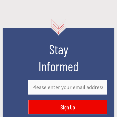
Stay
Informed
E
m
a
i
Sign Up
l