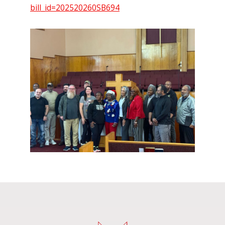
bill_id=202520260SB694