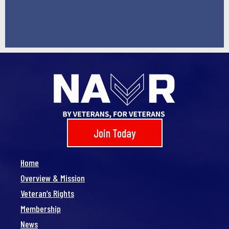
Join Today
Home
Overview & Mission
Veteran’s Rights
Membership
News