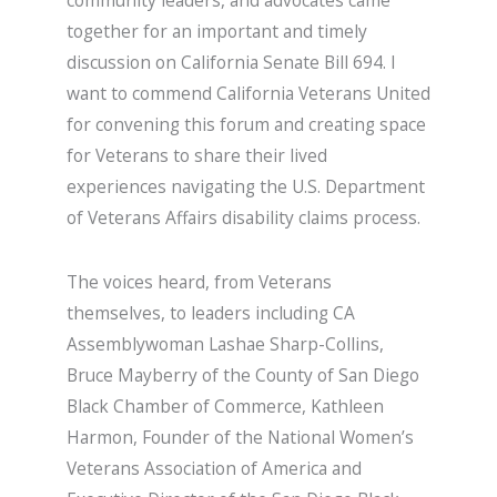
community leaders, and advocates came
together for an important and timely
discussion on California Senate Bill 694. I
want to commend California Veterans United
for convening this forum and creating space
for Veterans to share their lived
experiences navigating the U.S. Department
of Veterans Affairs disability claims process.
The voices heard, from Veterans
themselves, to leaders including CA
Assemblywoman Lashae Sharp-Collins,
Bruce Mayberry of the County of San Diego
Black Chamber of Commerce, Kathleen
Harmon, Founder of the National Women’s
Veterans Association of America and