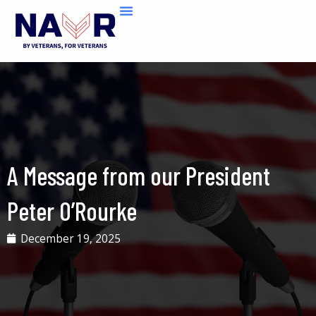
Skip
to
content
A Message from our President
Peter O’Rourke
December 19, 2025