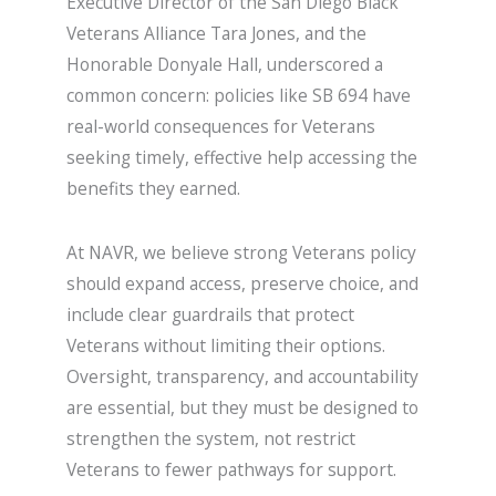
Executive Director of the San Diego Black
Veterans Alliance Tara Jones, and the
Honorable Donyale Hall, underscored a
common concern: policies like SB 694 have
real-world consequences for Veterans
seeking timely, effective help accessing the
benefits they earned.
At NAVR, we believe strong Veterans policy
should expand access, preserve choice, and
include clear guardrails that protect
Veterans without limiting their options.
Oversight, transparency, and accountability
are essential, but they must be designed to
strengthen the system, not restrict
Veterans to fewer pathways for support.