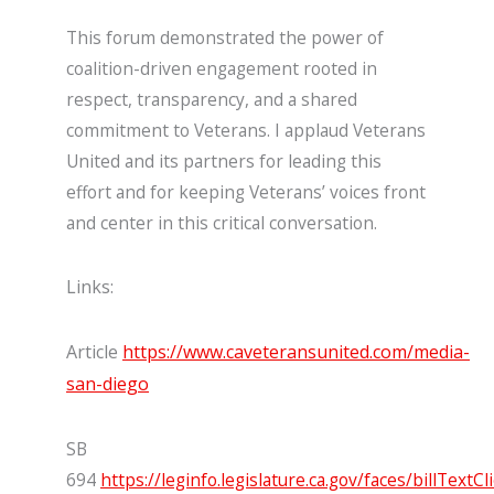
This forum demonstrated the power of
coalition-driven engagement rooted in
respect, transparency, and a shared
commitment to Veterans. I applaud Veterans
United and its partners for leading this
effort and for keeping Veterans’ voices front
and center in this critical conversation.
Links:
Article
https://www.caveteransunited.com/media-
san-diego
SB
694
https://leginfo.legislature.ca.gov/faces/billTextCl