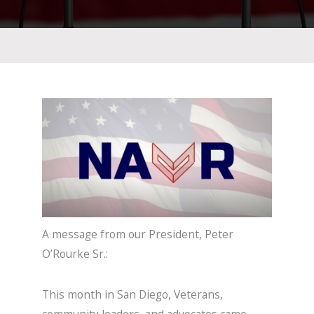
A message from our President, Peter
O’Rourke Sr.:
This month in San Diego, Veterans,