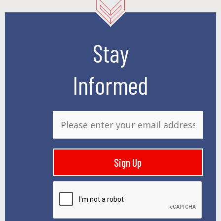
Stay
Informed
E
m
a
i
Sign Up
l
*