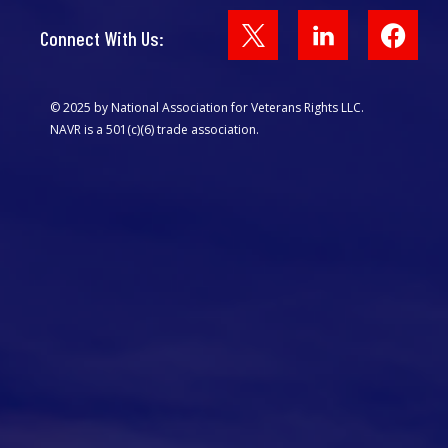
Face
Connect With Us:
© 2025 by National Association for Veterans Rights LLC.
NAVR is a 501(c)(6) trade association.