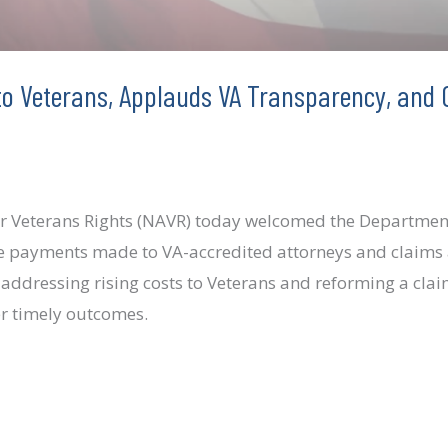
to Veterans, Applauds VA Transparency, and C
y
or Veterans Rights (NAVR) today welcomed the Department 
ose payments made to VA-accredited attorneys and claims 
 addressing rising costs to Veterans and reforming a cla
er timely outcomes.