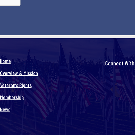
Home
Connect With
Overview & Mission
Veteran’s Rights
Membership
News