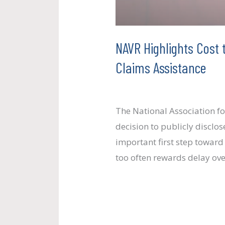
Claims
Assistance
NAVR Highlights Cost 
Claims Assistance
Uncategorized
/
paul.crosb
The National Association f
decision to publicly discl
important first step toward
too often rewards delay ov
Read More »