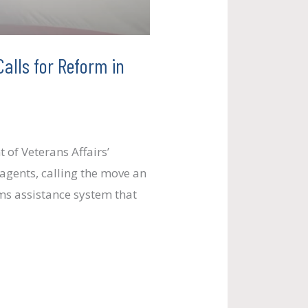
alls for Reform in
of Veterans Affairs’
agents, calling the move an
ims assistance system that