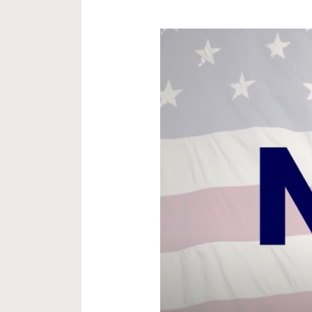
NAVR
Highlights
Cost
to
Veterans,
Applauds
VA
Transparency,
and
Calls
for
Reform
in