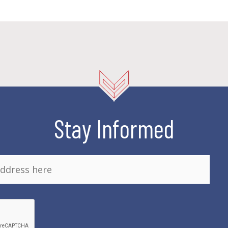
Stay Informed