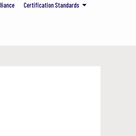
lliance
Certification Standards