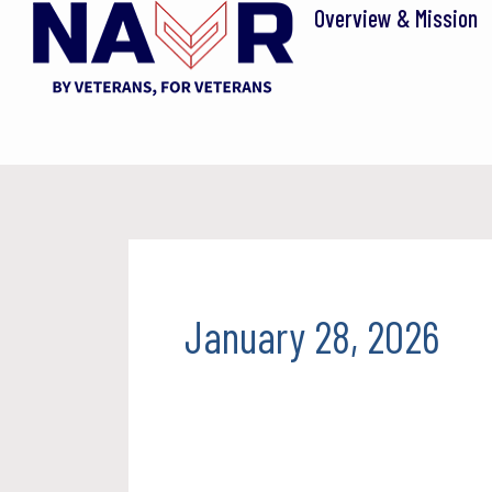
Skip
Overview & Mission
to
content
January 28, 2026