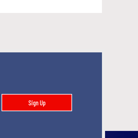
Sign Up