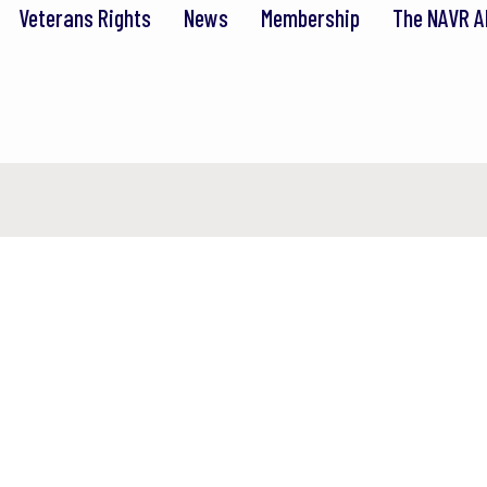
Veterans Rights
News
Membership
The NAVR A