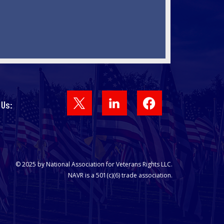
Facebook
 Us:
© 2025 by National Association for Veterans Rights LLC.
NAVR is a 501(c)(6) trade association.