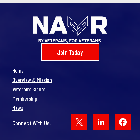
Join Today
Home
Overview & Mission
Veteran’s Rights
Membership
News
Face
Connect With Us: