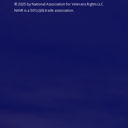
© 2025 by National Association for Veterans Rights LLC.
NAVR is a 501(c)(6) trade association.