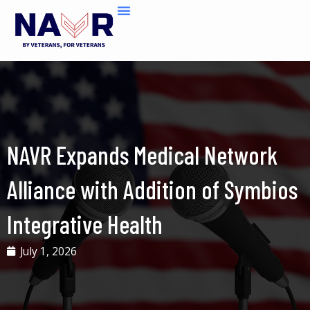
Skip
to
content
NAVR Expands Medical Network
Alliance with Addition of Symbios
Integrative Health
July 1, 2026