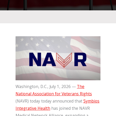
Washington, D.C., July 1, 2026 —
The
National Association for Veterans Rights
(NAVR) today today announced that
Symbios
Integrative Health
has joined the NAVR
Medical Network Alliance, expanding a