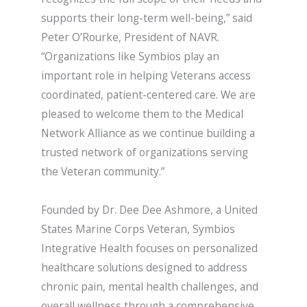
supports their long-term well-being,” said
Peter O’Rourke, President of NAVR.
“Organizations like Symbios play an
important role in helping Veterans access
coordinated, patient-centered care. We are
pleased to welcome them to the Medical
Network Alliance as we continue building a
trusted network of organizations serving
the Veteran community.”
Founded by Dr. Dee Dee Ashmore, a United
States Marine Corps Veteran, Symbios
Integrative Health focuses on personalized
healthcare solutions designed to address
chronic pain, mental health challenges, and
overall wellness through a comprehensive