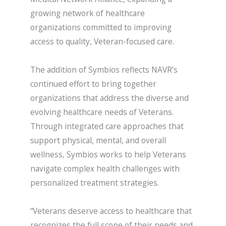
growing network of healthcare
organizations committed to improving
access to quality, Veteran-focused care.
The addition of Symbios reflects NAVR’s
continued effort to bring together
organizations that address the diverse and
evolving healthcare needs of Veterans.
Through integrated care approaches that
support physical, mental, and overall
wellness, Symbios works to help Veterans
navigate complex health challenges with
personalized treatment strategies.
“Veterans deserve access to healthcare that
recognizes the full scope of their needs and