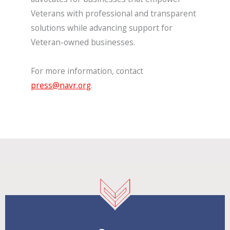
Veterans with professional and transparent
solutions while advancing support for
Veteran-owned businesses.
For more information, contact
press@navr.org
.