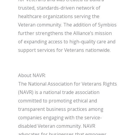
trusted, standards-driven network of
healthcare organizations serving the
Veteran community. The addition of Symbios
further strengthens the Alliance’s mission
of expanding access to high-quality care and
support services for Veterans nationwide.
About NAVR:
The National Association for Veterans Rights
(NAVR) is a national trade association
committed to promoting ethical and
transparent business practices among
companies engaging with the service-
disabled Veteran community. NAVR
advocates for businesses that empower