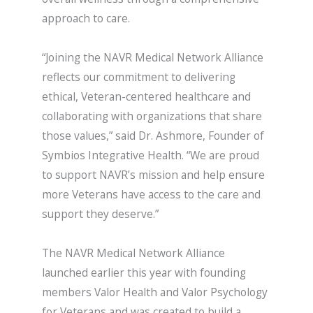
approach to care.
“Joining the NAVR Medical Network Alliance
reflects our commitment to delivering
ethical, Veteran-centered healthcare and
collaborating with organizations that share
those values,” said Dr. Ashmore, Founder of
Symbios Integrative Health. “We are proud
to support NAVR’s mission and help ensure
more Veterans have access to the care and
support they deserve.”
The NAVR Medical Network Alliance
launched earlier this year with founding
members Valor Health and Valor Psychology
for Veterans and was created to build a