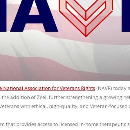
e National Association for Veterans Rights
(NAVR) today 
h the addition of Zeel, further strengthening a growing ne
Veterans with ethical, high-quality, and Veteran-focused 
rm that provides access to licensed in-home therapeutic 