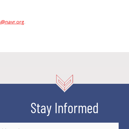
s@navr.org
.
Stay Informed