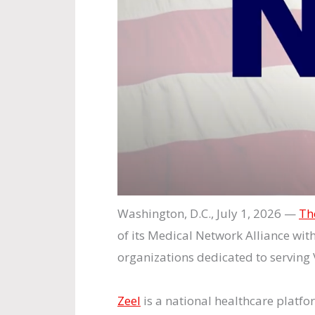
Washington, D.C., July 1, 2026 —
Th
of its Medical Network Alliance wit
organizations dedicated to serving 
Zeel
is a national healthcare platfo