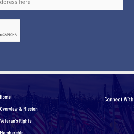
Home
Connect With
Overview & Mission
Veteran’s Rights
Membership