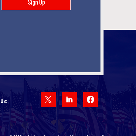
Sign Up
Facebook
 Us: