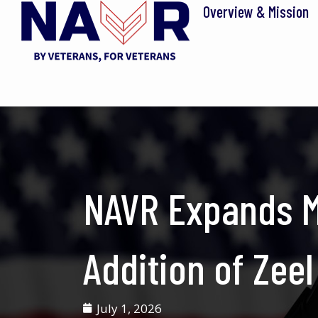
Skip
Overview & Mission
to
content
NAVR Expands M
Addition of Zeel
July 1, 2026