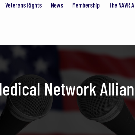
Veterans Rights
News
Membership
The NAVR A
edical Network Allian