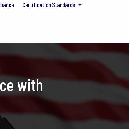
lliance
Certification Standards
ce with