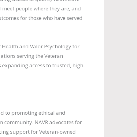
d meet people where they are, and
utcomes for those who have served
 Health and Valor Psychology for
ations serving the Veteran
 expanding access to trusted, high-
ed to promoting ethical and
an community. NAVR advocates for
cing support for Veteran-owned