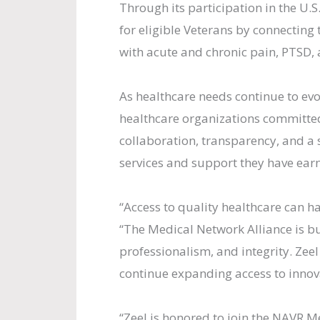
Through its participation in the U
for eligible Veterans by connecting
with acute and chronic pain, PTSD, 
As healthcare needs continue to ev
healthcare organizations committe
collaboration, transparency, and a
services and support they have earn
“Access to quality healthcare can ha
“The Medical Network Alliance is bu
professionalism, and integrity. Zee
continue expanding access to innova
“Zeel is honored to join the NAVR M