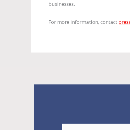
businesses.
For more information, contact
pres
E