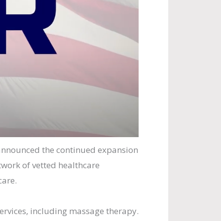
announced the continued expansion
twork of vetted healthcare
care.
services, including massage therapy.