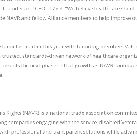
 Founder and CEO of Zeel. “We believe healthcare shoul
ide NAVR and fellow Alliance members to help improve o
launched earlier this year with founding members Valor
 trusted, standards-driven network of healthcare organiz
presents the next phase of that growth as NAVR continues
e.
ns Rights (NAVR) is a national trade association committ
ong companies engaging with the service-disabled Veter
with professional and transparent solutions while advan