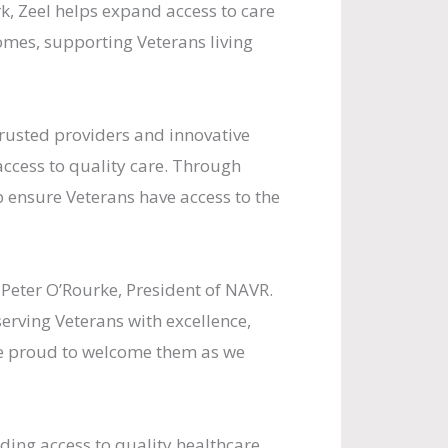
k, Zeel helps expand access to care
omes, supporting Veterans living
rusted providers and innovative
ccess to quality care. Through
 ensure Veterans have access to the
d Peter O’Rourke, President of NAVR.
erving Veterans with excellence,
are proud to welcome them as we
ding access to quality healthcare