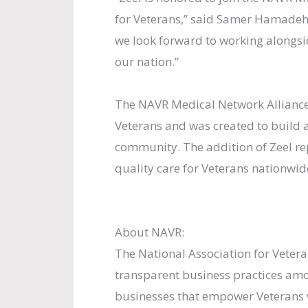
for Veterans,” said Samer Hamadeh,
we look forward to working alongs
our nation.”
The NAVR Medical Network Alliance 
Veterans and was created to build a
community. The addition of Zeel re
quality care for Veterans nationwid
About NAVR:
The National Association for Vetera
transparent business practices am
businesses that empower Veterans 