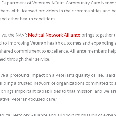
.S. Department of Veterans Affairs Community Care Networ
 them with licensed providers in their communities and h
and other health conditions.
olve, the NAVR
Medical Network Alliance
brings together t
d to improving Veteran health outcomes and expanding a
 shared commitment to excellence, Alliance members help
ed through their service.
ve a profound impact on a Veteran’s quality of life,” sai
ilding a trusted network of organizations committed to s
l brings important capabilities to that mission, and we 
tive, Veteran-focused care.”
edical Network Alliance and support its mission of expan