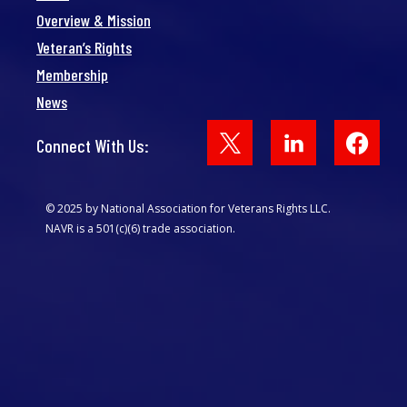
Overview & Mission
Veteran’s Rights
Membership
News
Face
Connect With Us:
© 2025 by National Association for Veterans Rights LLC.
NAVR is a 501(c)(6) trade association.