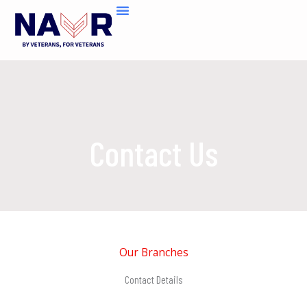
Skip
to
content
Contact Us
Our Branches
Contact Details