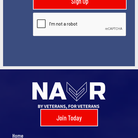
Sign Up
l
*
Join Today
Home