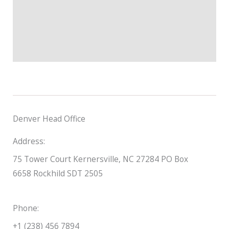
Denver Head Office
Address:
75 Tower Court Kernersville, NC 27284 PO Box
6658 Rockhild SDT 2505
Phone:
+1 (238) 456 7894