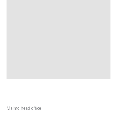
Malmo head office