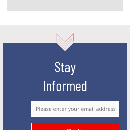
Stay
Informed
E
m
a
i