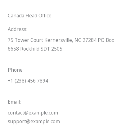
Canada Head Office
Address:
75 Tower Court Kernersville, NC 27284 PO Box
6658 Rockhild SDT 2505
Phone:
+1 (238) 456 7894
Email:
contact@example.com
support@example.com