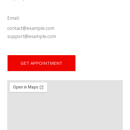
Email:
contact@example.com
support@example.com
GET APPOINTMENT