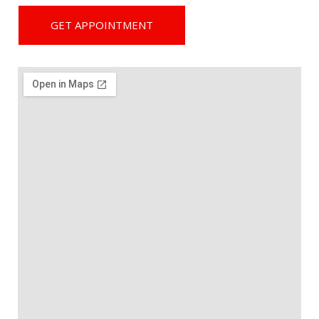
GET APPOINTMENT