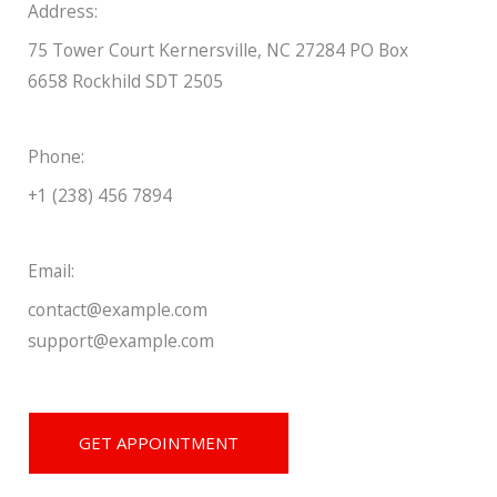
Address:
75 Tower Court Kernersville, NC 27284 PO Box
6658 Rockhild SDT 2505
Phone:
+1 (238) 456 7894
Email:
contact@example.com
support@example.com
GET APPOINTMENT