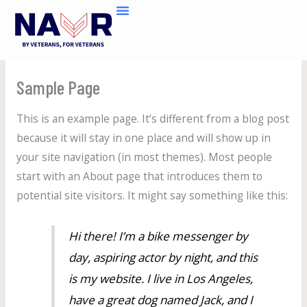
Skip
to
content
Sample Page
This is an example page. It’s different from a blog post
because it will stay in one place and will show up in
your site navigation (in most themes). Most people
start with an About page that introduces them to
potential site visitors. It might say something like this:
Hi there! I’m a bike messenger by
day, aspiring actor by night, and this
is my website. I live in Los Angeles,
have a great dog named Jack, and I