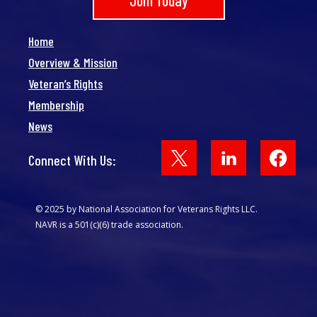
Join Today
Home
Overview & Mission
Veteran’s Rights
Membership
News
Face
Connect With Us:
© 2025 by National Association for Veterans Rights LLC.
NAVR is a 501(c)(6) trade association.