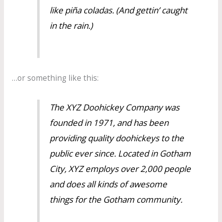
like piña coladas. (And gettin’ caught
in the rain.)
…or something like this:
The XYZ Doohickey Company was
founded in 1971, and has been
providing quality doohickeys to the
public ever since. Located in Gotham
City, XYZ employs over 2,000 people
and does all kinds of awesome
things for the Gotham community.