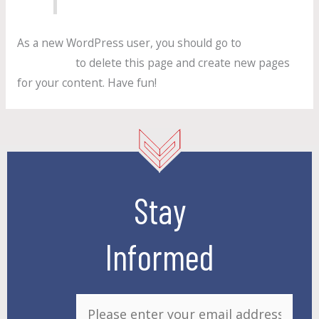
As a new WordPress user, you should go to
your
dashboard
to delete this page and create new pages
for your content. Have fun!
Stay
Informed
E